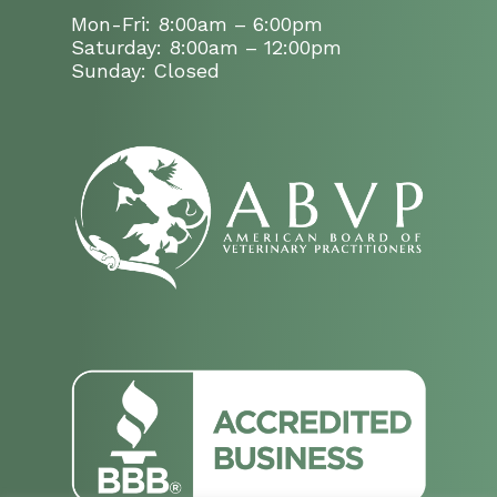
Mon-Fri: 8:00am – 6:00pm
Saturday: 8:00am – 12:00pm
Sunday: Closed