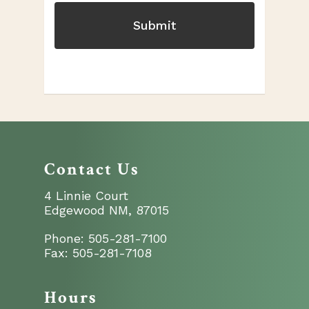
Contact Us
4 Linnie Court
Edgewood NM, 87015
Phone:
505-281-7100
Fax:
505-281-7108
Hours