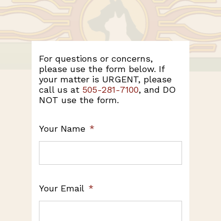
For questions or concerns,
please use the form below. If
your matter is URGENT, please
call us at
505-281-7100
, and DO
NOT use the form.
Your Name
*
Your Email
*