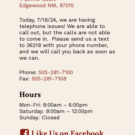
Edgewood NM, 87015
Today, 7/18/24, we are having
telephone issues! We are able to
call out, but the calls are not able
to come in. Please send us a text
to 36218 with your phone number,
and we will call you back as soon as
we can.
Phone:
505-281-7100
Fax:
505-281-7108
Hours
Mon-Fri: 8:00am – 6:00pm
Saturday: 8:00am – 12:00pm
Sunday: Closed
Like Us on Facebook