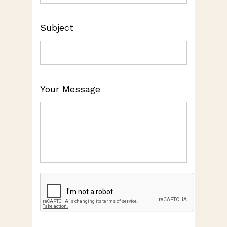
Subject
Your Message
CAPTCHA