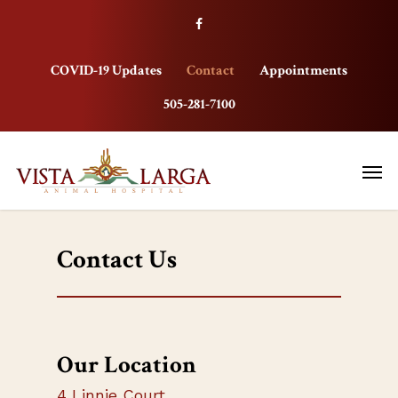
COVID-19 Updates
Contact
Appointments
505-281-7100
Contact Us
Our Location
4 Linnie Court