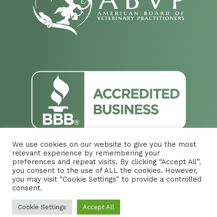
We use cookies on our website to give you the most
relevant experience by remembering your
preferences and repeat visits. By clicking “Accept All”,
you consent to the use of ALL the cookies. However,
you may visit "Cookie Settings" to provide a controlled
© 2026 Vista Larga Animal Hospital. Designed &
consent.
Managed by
ViziSites
.
Terms of Use.
Cookie Settings
Accept All