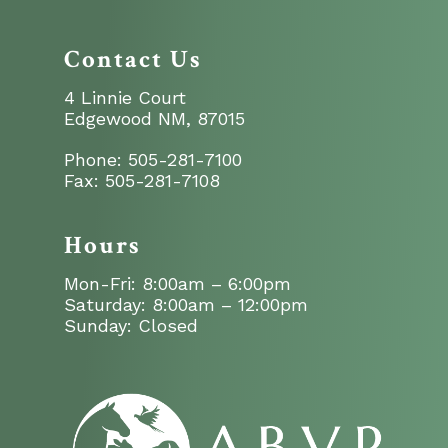
Contact Us
4 Linnie Court
Edgewood NM, 87015
Phone:
505-281-7100
Fax:
505-281-7108
Hours
Mon-Fri: 8:00am – 6:00pm
Saturday: 8:00am – 12:00pm
Sunday: Closed