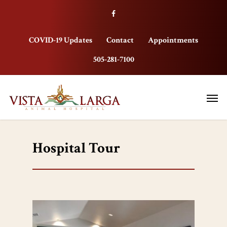
COVID-19 Updates
Contact
Appointments
505-281-7100
Hospital Tour