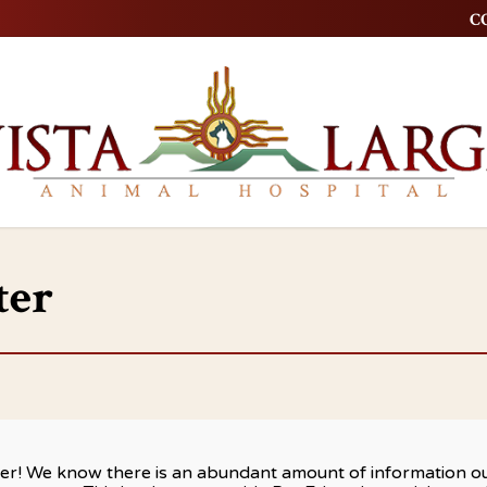
CO
ter