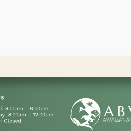
rs
i: 8:00am – 6:00pm
ay: 8:00am – 12:00pm
: Closed