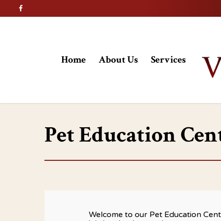
Home
About Us
Services
Pet Education Cen