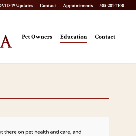
VID-19 Updates
Contact
Appointments
505-281-7100
Pet Owners
Education
Contact