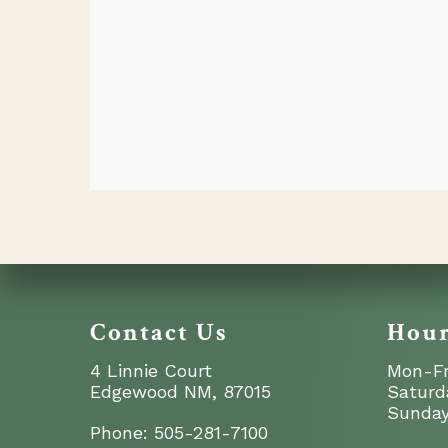
Contact Us
Hou
4 Linnie Court
Mon-Fr
Edgewood NM, 87015
Saturd
Sunday
Phone:
505-281-7100